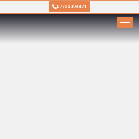
07723004821