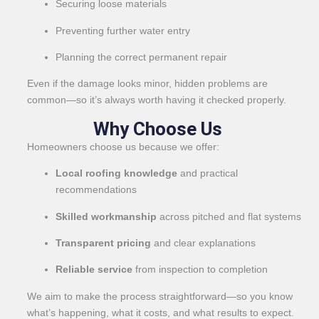
Securing loose materials
Preventing further water entry
Planning the correct permanent repair
Even if the damage looks minor, hidden problems are
common—so it’s always worth having it checked properly.
Why Choose Us
Homeowners choose us because we offer:
Local roofing knowledge
and practical
recommendations
Skilled workmanship
across pitched and flat systems
Transparent pricing
and clear explanations
Reliable service
from inspection to completion
We aim to make the process straightforward—so you know
what’s happening, what it costs, and what results to expect.