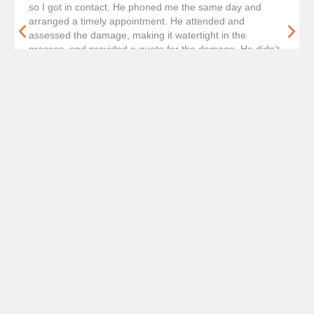
so I got in contact. He phoned me the same day and
arranged a timely appointment. He attended and
assessed the damage, making it watertight in the
process, and provided a quote for the damage. He didn’t
hassle or anything for the work and was very friendly and
courteous throughout. Gave him a shout to confirm and
he had completed in one day, the week of asking. Will
definitely keep a note for the future should we get
anymore roof damage.
Get A Free Quote
Our Roof Repair Process