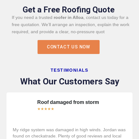
Get a Free Roofing Quote
If you need a trusted
roofer in Alloa
, contact us today for a
free quotation. We’ll arrange an inspection, explain the work
required, and provide a clear, no-pressure quot
CONTACT US NOW
TESTIMONIALS
What Our Customers Say
Roof damaged from storm
★
★
★
★
★
My ridge system was damaged in high winds. Jordan was
found on checkatrade. Plenty of good reviews and local