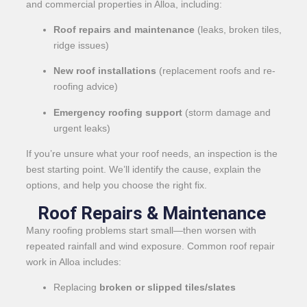
and commercial properties in Alloa, including:
Roof repairs and maintenance
(leaks, broken tiles,
ridge issues)
New roof installations
(replacement roofs and re-
roofing advice)
Emergency roofing support
(storm damage and
urgent leaks)
If you’re unsure what your roof needs, an inspection is the
best starting point. We’ll identify the cause, explain the
options, and help you choose the right fix.
Roof Repairs & Maintenance
Many roofing problems start small—then worsen with
repeated rainfall and wind exposure. Common roof repair
work in Alloa includes:
Replacing
broken or slipped tiles/slates