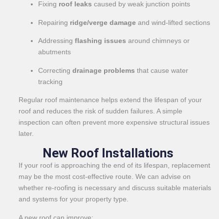
Fixing
roof leaks
caused by weak junction points
Repairing
ridge/verge damage
and wind-lifted sections
Addressing
flashing issues
around chimneys or
abutments
Correcting
drainage problems
that cause water
tracking
Regular roof maintenance helps extend the lifespan of your
roof and reduces the risk of sudden failures. A simple
inspection can often prevent more expensive structural issues
later.
New Roof Installations
If your roof is approaching the end of its lifespan, replacement
may be the most cost-effective route. We can advise on
whether re-roofing is necessary and discuss suitable materials
and systems for your property type.
A new roof can improve: