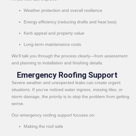
Weather protection and overall resilience
Energy efficiency (reducing drafts and heat loss)
Kerb appeal and property value
Long-term maintenance costs
We’ll talk you through the process clearly—from assessment
and planning to installation and finishing details.
Emergency Roofing Support
Severe weather and unexpected leaks can create urgent
situations. If you’ve noticed water ingress, missing tiles, or
storm damage, the priority is to stop the problem from getting
worse.
Our emergency roofing support focuses on:
Making the roof safe