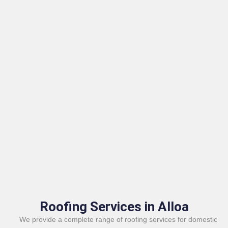
Roofing Services in Alloa
We provide a complete range of roofing services for domestic