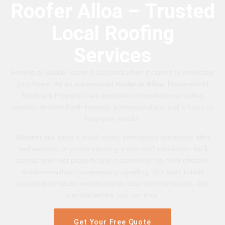
Roofer Alloa – Trusted
Local Roofing
Services
Finding a reliable roofer is essential when it comes to protecting
your home. As an experienced
roofer in Alloa
, Mastershield
Roofing & Property Care provides comprehensive roofing
services delivered with honesty, professionalism, and a focus on
long-term results.
Whether you need a small repair, emergency assistance after
bad weather, or you’re planning a new roof installation, we’ll
assess your roof properly and recommend the most effective
solution—without unnecessary upselling. Our work is built
around dependable workmanship, clear communication, and
practical advice you can trust.
Get Your Free Quote